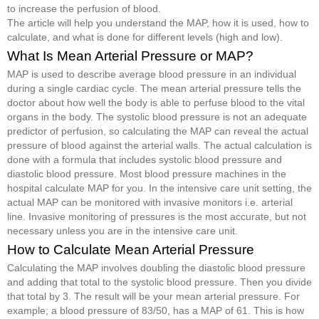
to increase the perfusion of blood.
The article will help you understand the MAP, how it is used, how to
calculate, and what is done for different levels (high and low).
What Is Mean Arterial Pressure or MAP?
MAP is used to describe average blood pressure in an individual
during a single cardiac cycle. The mean arterial pressure tells the
doctor about how well the body is able to perfuse blood to the vital
organs in the body. The systolic blood pressure is not an adequate
predictor of perfusion, so calculating the MAP can reveal the actual
pressure of blood against the arterial walls. The actual calculation is
done with a formula that includes systolic blood pressure and
diastolic blood pressure. Most blood pressure machines in the
hospital calculate MAP for you. In the intensive care unit setting, the
actual MAP can be monitored with invasive monitors i.e. arterial
line. Invasive monitoring of pressures is the most accurate, but not
necessary unless you are in the intensive care unit.
How to Calculate Mean Arterial Pressure
Calculating the MAP involves doubling the diastolic blood pressure
and adding that total to the systolic blood pressure. Then you divide
that total by 3. The result will be your mean arterial pressure. For
example; a blood pressure of 83/50, has a MAP of 61. This is how