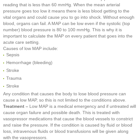
reading that is less than 60 mmHg. When the mean arterial
pressure goes too low it means there is less blood getting to the
vital organs and could cause you to go into shock. Without enough
blood, organs can fail. A MAP can be low even if the systolic (top
number) blood pressure is 80 to 100 mmHg. This is why it is
important to calculate the MAP on every patient that goes into the
acute care setting.
Causes of low MAP include:
Sepsis
Hemorrhage (bleeding)
Stroke
Trauma
Stroke
Any condition that causes the body to lose blood pressure can
cause a low MAP, so this is not limited to the conditions above.
Treatment –
Low MAP is a medical emergency and if untreated will
cause organ failure and possible death. This is treated with
vasopressor medications that cause the blood vessels to constrict
and raise the pressure. If the condition is caused by fluid or blood
loss, intravenous fluids or blood transfusions will be given along
with the vasopressors.