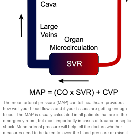
The mean arterial pressure (MAP) can tell healthcare providers
how well your blood flow is and if your tissues are getting enough
blood. The MAP is usually calculated in all patients that are in the
emergency room, but most importantly in cases of trauma or septic
shock. Mean arterial pressure will help tell the doctors whether
measures need to be taken to lower the blood pressure or raise it