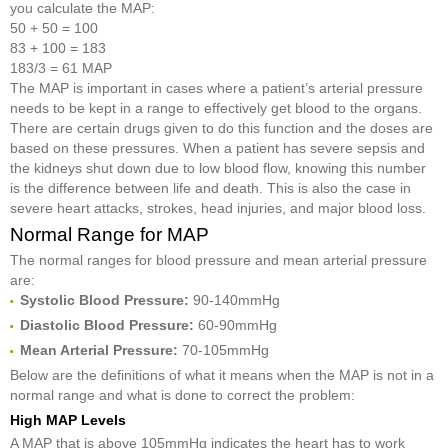
you calculate the MAP:
50 + 50 = 100
83 + 100 = 183
183/3 = 61 MAP
The MAP is important in cases where a patient’s arterial pressure
needs to be kept in a range to effectively get blood to the organs.
There are certain drugs given to do this function and the doses are
based on these pressures. When a patient has severe sepsis and
the kidneys shut down due to low blood flow, knowing this number
is the difference between life and death. This is also the case in
severe heart attacks, strokes, head injuries, and major blood loss.
Normal Range for MAP
The normal ranges for blood pressure and mean arterial pressure
are:
Systolic Blood Pressure
:
90-140mmHg
Diastolic Blood Pressure:
60-90mmHg
Mean Arterial Pressure
:
70-105mmHg
Below are the definitions of what it means when the MAP is not in a
normal range and what is done to correct the problem:
High MAP Levels
A MAP that is above 105mmHg indicates the heart has to work