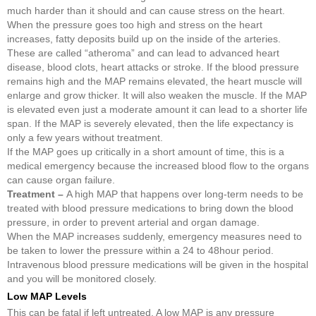
much harder than it should and can cause stress on the heart.
When the pressure goes too high and stress on the heart
increases, fatty deposits build up on the inside of the arteries.
These are called “atheroma” and can lead to advanced heart
disease, blood clots, heart attacks or stroke. If the blood pressure
remains high and the MAP remains elevated, the heart muscle will
enlarge and grow thicker. It will also weaken the muscle. If the MAP
is elevated even just a moderate amount it can lead to a shorter life
span. If the MAP is severely elevated, then the life expectancy is
only a few years without treatment.
If the MAP goes up critically in a short amount of time, this is a
medical emergency because the increased blood flow to the organs
can cause organ failure.
Treatment –
A high MAP that happens over long-term needs to be
treated with blood pressure medications to bring down the blood
pressure, in order to prevent arterial and organ damage.
When the MAP increases suddenly, emergency measures need to
be taken to lower the pressure within a 24 to 48hour period.
Intravenous blood pressure medications will be given in the hospital
and you will be monitored closely.
Low MAP Levels
This can be fatal if left untreated. A low MAP is any pressure