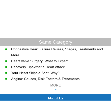
Same Category
Congestive Heart Failure Causes, Stages, Treatments and
More
Heart Valve Surgery: What to Expect
Recovery Tips After a Heart Attack
Your Heart Skips a Beat, Why?
Angina: Causes, Risk Factors & Treatments
MORE
About Us
CopyRight © WWW.MD-HEALTH.COM.
Last Updated 09 August, 2026.