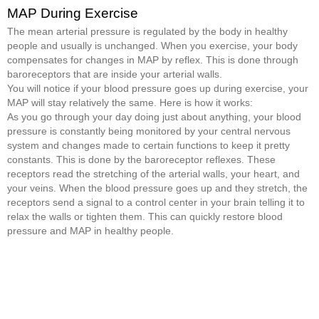
MAP During Exercise
The mean arterial pressure is regulated by the body in healthy
people and usually is unchanged. When you exercise, your body
compensates for changes in MAP by reflex. This is done through
baroreceptors that are inside your arterial walls.
You will notice if your blood pressure goes up during exercise, your
MAP will stay relatively the same. Here is how it works:
As you go through your day doing just about anything, your blood
pressure is constantly being monitored by your central nervous
system and changes made to certain functions to keep it pretty
constants. This is done by the baroreceptor reflexes. These
receptors read the stretching of the arterial walls, your heart, and
your veins. When the blood pressure goes up and they stretch, the
receptors send a signal to a control center in your brain telling it to
relax the walls or tighten them. This can quickly restore blood
pressure and MAP in healthy people.