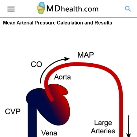
Mean Arterial Pressure Calculation and Results