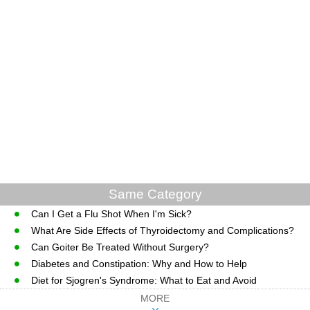
Same Category
Can I Get a Flu Shot When I'm Sick?
What Are Side Effects of Thyroidectomy and Complications?
Can Goiter Be Treated Without Surgery?
Diabetes and Constipation: Why and How to Help
Diet for Sjogren's Syndrome: What to Eat and Avoid
MORE