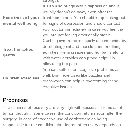
strength.
It also also brings with it depression and it
usually doesn’t go away even after the
Keep track of your
treatment starts. You should keep looking out
mental well-
being
for signs of depression and should contact
your doctor immediately in case you feel that
you are not feeling emotionally stable.
Cushing syndrome is usually accompanied by
debilitating joint and muscle pain. Soothing
Treat the aches
activities like massages and hot baths along
gently
with water aerobics can prove helpful in
alleviating the pain.
You can suffer from cognitive problems as
well. Brain exercises like puzzles and
Do brain exercises
crosswords can help in overcoming these
cognitive issues.
Prognosis
The chances of recovery are very high with successful removal of
tumor, though in some cases, the condition returns soon after the
surgery. In case of excessive use of corticosteroids being
responsible for the condition, the degree of recovery depends on