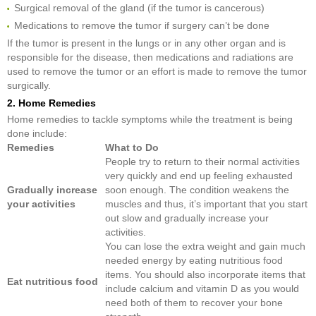
Surgical removal of the gland (if the tumor is cancerous)
Medications to remove the tumor if surgery can’t be done
If the tumor is present in the lungs or in any other organ and is
responsible for the disease, then medications and radiations are
used to remove the tumor or an effort is made to remove the tumor
surgically.
2. Home Remedies
Home remedies to tackle symptoms while the treatment is being
done include:
Remedies
What to Do
People try to return to their normal activities
very quickly and end up feeling exhausted
Gradually increase
soon enough. The condition weakens the
your activities
muscles and thus, it’s important that you start
out slow and gradually increase your
activities.
You can lose the extra weight and gain much
needed energy by eating nutritious food
items. You should also incorporate items that
Eat nutritious food
include calcium and vitamin D as you would
need both of them to recover your bone