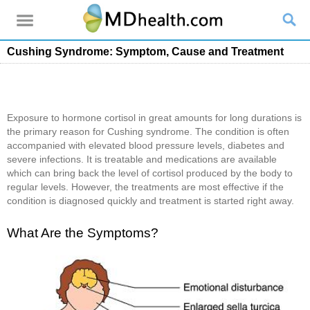
Cushing Syndrome: Symptom, Cause and Treatment
Exposure to hormone cortisol in great amounts for long durations is
the primary reason for Cushing syndrome. The condition is often
accompanied with elevated blood pressure levels, diabetes and
severe infections. It is treatable and medications are available
which can bring back the level of cortisol produced by the body to
regular levels. However, the treatments are most effective if the
condition is diagnosed quickly and treatment is started right away.
What Are the Symptoms?