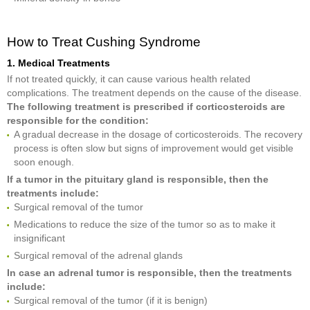
How to Treat Cushing Syndrome
1. Medical Treatments
If not treated quickly, it can cause various health related
complications. The treatment depends on the cause of the disease.
The following treatment is prescribed if corticosteroids are
responsible for the condition:
A gradual decrease in the dosage of corticosteroids. The recovery
process is often slow but signs of improvement would get visible
soon enough.
If a tumor in the pituitary gland is responsible, then the
treatments include:
Surgical removal of the tumor
Medications to reduce the size of the tumor so as to make it
insignificant
Surgical removal of the adrenal glands
In case an adrenal tumor is responsible, then the treatments
include:
Surgical removal of the tumor (if it is benign)