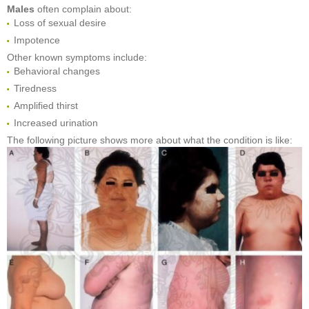
Males
often complain about:
Loss of sexual desire
Impotence
Other known symptoms include:
Behavioral changes
Tiredness
Amplified thirst
Increased urination
The following picture shows more about what the condition is like: