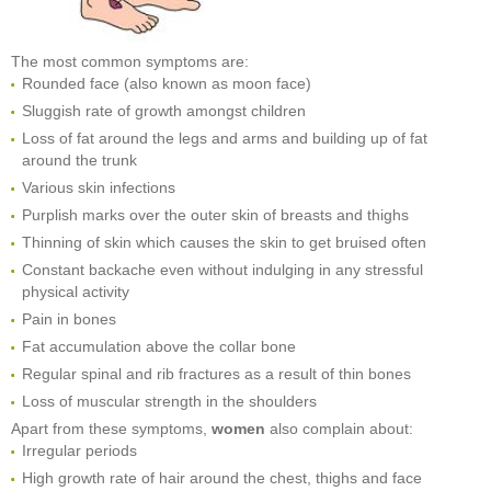
The most common symptoms are:
Rounded face (also known as moon face)
Sluggish rate of growth amongst children
Loss of fat around the legs and arms and building up of fat
around the trunk
Various skin infections
Purplish marks over the outer skin of breasts and thighs
Thinning of skin which causes the skin to get bruised often
Constant backache even without indulging in any stressful
physical activity
Pain in bones
Fat accumulation above the collar bone
Regular spinal and rib fractures as a result of thin bones
Loss of muscular strength in the shoulders
Apart from these symptoms,
women
also complain about:
Irregular periods
High growth rate of hair around the chest, thighs and face