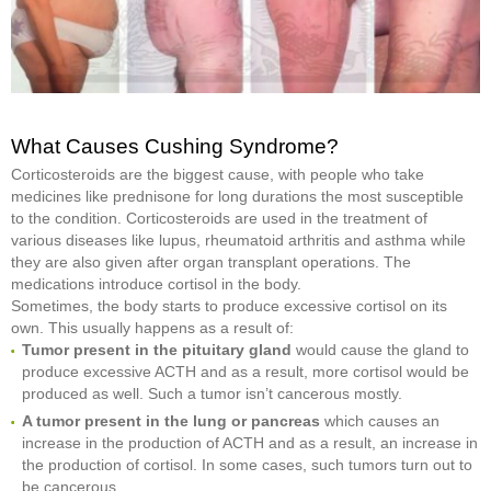
What Causes Cushing Syndrome?
Corticosteroids are the biggest cause, with people who take
medicines like prednisone for long durations the most susceptible
to the condition. Corticosteroids are used in the treatment of
various diseases like lupus, rheumatoid arthritis and asthma while
they are also given after organ transplant operations. The
medications introduce cortisol in the body.
Sometimes, the body starts to produce excessive cortisol on its
own. This usually happens as a result of:
Tumor present in the pituitary gland
would cause the gland to
produce excessive ACTH and as a result, more cortisol would be
produced as well. Such a tumor isn’t cancerous mostly.
A tumor present in the lung or pancreas
which causes an
increase in the production of ACTH and as a result, an increase in
the production of cortisol. In some cases, such tumors turn out to
be cancerous.