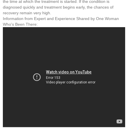
the time at which the treatment is started. If the condition is
diagnosed quickly and treatment begins early, the chances of
recovery remain very high.
Information from Expert and Experience Shared by One Woman
Who's Been There: