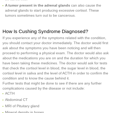
A tumor present in the adrenal glands
can also cause the
adrenal glands to start producing excessive cortisol. These
tumors sometimes turn out to be cancerous.
How Is Cushing Syndrome Diagnosed?
If you experience any of the symptoms related with the condition,
you should contact your doctor immediately. The doctor would first
ask about the symptoms you have been noticing and will then
proceed to performing a physical exam. The doctor would also ask
about the medications you are on and the duration for which you
have been taking these medicines. The doctor would ask for tests
that check the cortisol level in blood, the sugar level in blood, the
cortisol level in saliva and the level of ACTH in order to confirm the
condition and to know the cause behind it.
Further tests that might be done to see if there are any further
complications caused by the disease or not include:
ACTH
Abdominal CT
MRI of Pituitary gland
Mineral density in bones