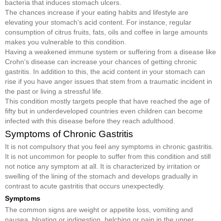
bacteria that induces stomach ulcers.
The chances increase if your eating habits and lifestyle are
elevating your stomach’s acid content. For instance, regular
consumption of citrus fruits, fats, oils and coffee in large amounts
makes you vulnerable to this condition.
Having a weakened immune system or suffering from a disease like
Crohn’s disease can increase your chances of getting chronic
gastritis. In addition to this, the acid content in your stomach can
rise if you have anger issues that stem from a traumatic incident in
the past or living a stressful life.
This condition mostly targets people that have reached the age of
fifty but in underdeveloped countries even children can become
infected with this disease before they reach adulthood.
Symptoms of Chronic Gastritis
It is not compulsory that you feel any symptoms in chronic gastritis.
It is not uncommon for people to suffer from this condition and still
not notice any symptom at all. It is characterized by irritation or
swelling of the lining of the stomach and develops gradually in
contrast to acute gastritis that occurs unexpectedly.
Symptoms
The common signs are weight or appetite loss, vomiting and
nausea, bloating or indigestion, belching or pain in the upper