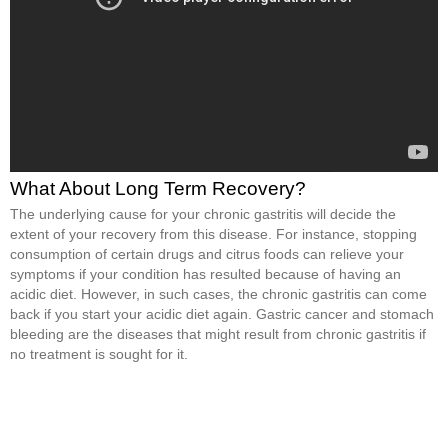
What About Long Term Recovery?
The underlying cause for your chronic gastritis will decide the
extent of your recovery from this disease. For instance, stopping
consumption of certain drugs and citrus foods can relieve your
symptoms if your condition has resulted because of having an
acidic diet. However, in such cases, the chronic gastritis can come
back if you start your acidic diet again. Gastric cancer and stomach
bleeding are the diseases that might result from chronic gastritis if
no treatment is sought for it.