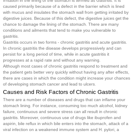
Irritation in the lining of the stomach is termed as Gastritis. It is
caused primarily because of a defect in the barrier which is lined
with mucus and insulates the stomach wall from getting irritated by
digestive juices. Because of this defect, the digestive juices get the
chance to damage the lining of the stomach. There are many
conditions and ailments that tend to make you vulnerable to
gastritis.
Gastritis occurs in two forms - chronic gastritis and acute gastritis.
In chronic gastritis the disease develops progressively and can
persist for a long period of time, while in acute gastritis it
progresses at a rapid rate and without any warning.
Although most cases of chronic gastritis respond to treatment and
the patient gets better very quickly without having any after effects,
there are cases in which the condition might increase your chances
of developing stomach cancer and lead to ulcers.
Causes and Risk Factors of Chronic Gastritis
There are a number of diseases and drugs that can inflame your
stomach lining. For instance, consuming too much alcohol, kidney
failure, continuous and severe stress can all result in chronic
gastritis. Moreover, continuous use of drugs like ibuprofen and
aspirin, bile reflux in which bile enters into the stomach, attack of a
viral infection on a weakened immune system and H. pylori, a