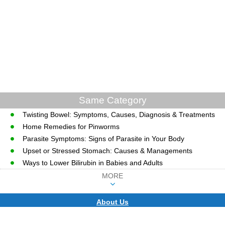
Same Category
Twisting Bowel: Symptoms, Causes, Diagnosis & Treatments
Home Remedies for Pinworms
Parasite Symptoms: Signs of Parasite in Your Body
Upset or Stressed Stomach: Causes & Managements
Ways to Lower Bilirubin in Babies and Adults
MORE
About Us
CopyRight © WWW.MD-HEALTH.COM.