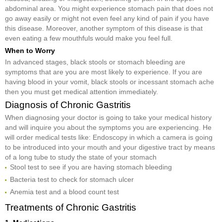
abdominal area. You might experience stomach pain that does not
go away easily or might not even feel any kind of pain if you have
this disease. Moreover, another symptom of this disease is that
even eating a few mouthfuls would make you feel full.
When to Worry
In advanced stages, black stools or stomach bleeding are
symptoms that are you are most likely to experience. If you are
having blood in your vomit, black stools or incessant stomach ache
then you must get medical attention immediately.
Diagnosis of Chronic Gastritis
When diagnosing your doctor is going to take your medical history
and will inquire you about the symptoms you are experiencing. He
will order medical tests like: Endoscopy in which a camera is going
to be introduced into your mouth and your digestive tract by means
of a long tube to study the state of your stomach
Stool test to see if you are having stomach bleeding
Bacteria test to check for stomach ulcer
Anemia test and a blood count test
Treatments of Chronic Gastritis