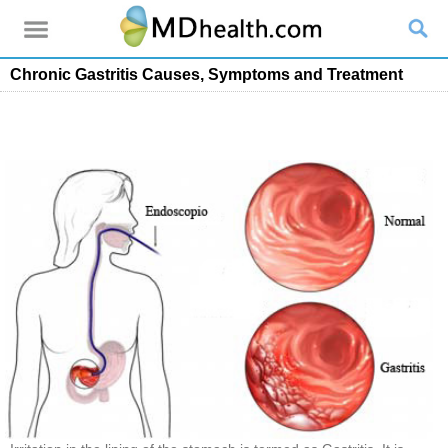
Chronic Gastritis Causes, Symptoms and Treatment