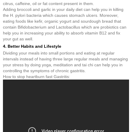
citrus, caffeine, oil or fat content present in them.
Adding broccoli and garlic in your daily diet can help you in killing
the H. pylori bacteria which causes stomach ulcers. Moreover,
eating foods like kefir, organic yogurt and sourdough bread that
contain Bifidobacterium and Lactobacillus which are probiotics can
help you in increasing your ability to absorb vitamin B12 and fix
your gut as well.
4. Better Habits and Lifestyle
Dividing your meals into small portions and eating at regular
intervals instead of having three large regular meals and managing
your stress by doing yoga, meditation and tai chi can help you in
controlling the symptoms of chronic gastritis.
How to stop heartburn fast Gastritis: