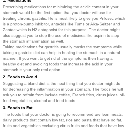
1. Medications
Prescribing medications for minimizing the acidic content in your
stomach would be the first option that you doctor will use for
treating chronic gastritis. He is most likely to give you Prilosec which
is a proton-pump inhibitor, antacids like Tums or Alka-Seltzer and
Zantac which is H2 antagonist for this purpose. The doctor might
also suggest you to stop the use of medicines like aspirin to stop
the stomach inflammation as well.
Taking medications for gastritis usually masks the symptoms while
taking a gastritis diet can help in healing the stomach in a natural
manner. If you want to get rid of the symptoms then having a
healthy diet and avoiding foods that increase the acid in your
stomach is your only real option.
2. Foods to Avoid
Suggesting a bland diet is the next thing that you doctor might do
for decreasing the inflammation in your stomach. The foods he will
ask you to refrain from include coffee, French fries, citrus juices, oil-
fried vegetables, alcohol and fried foods.
3. Foods to Eat
The foods that your doctor is going to recommend are lean meats,
dairy products that contain low fat, rice and pasta that have no fat,
fruits and vegetables excluding citrus fruits and foods that have low